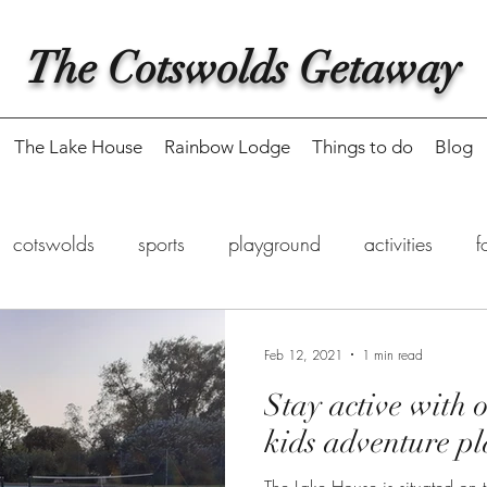
The Cotswolds Getaway
The Lake House
Rainbow Lodge
Things to do
Blog
cotswolds
sports
playground
activities
f
eaway
food delivery
fishing
Feb 12, 2021
1 min read
Stay active with o
kids adventure p