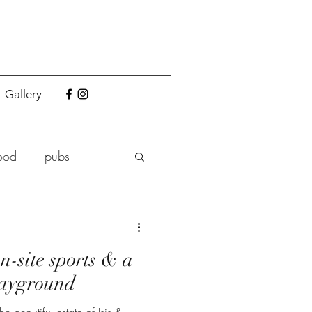
Gallery
ood
pubs
n-site sports & a
layground