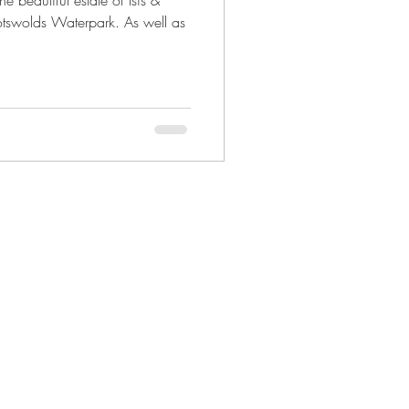
e beautiful estate of Isis &
otswolds Waterpark. As well as