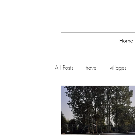
Home
All Posts
travel
villages
restaurants
cafes
tak