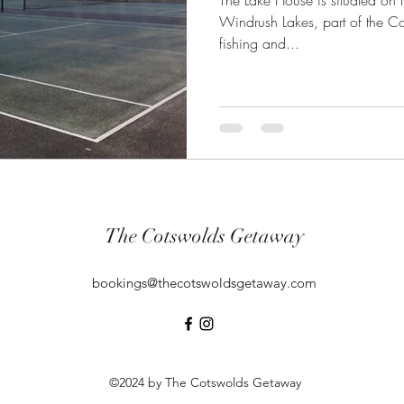
The Lake House is situated on th
Windrush Lakes, part of the C
fishing and...
The Cotswolds Getaway
bookings@thecotswoldsgetaway.com
©2024 by The Cotswolds Getaway